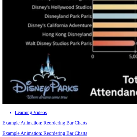
Learning Videos
Example Animation: Reordering Bar Charts
Example Animation: Reordering Bar Charts