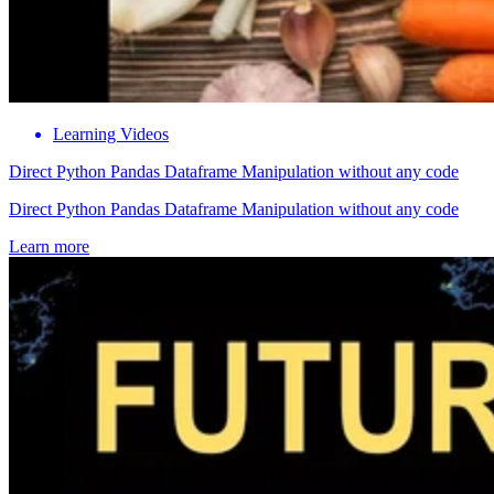
Learning Videos
Direct Python Pandas Dataframe Manipulation without any code
Direct Python Pandas Dataframe Manipulation without any code
Learn more