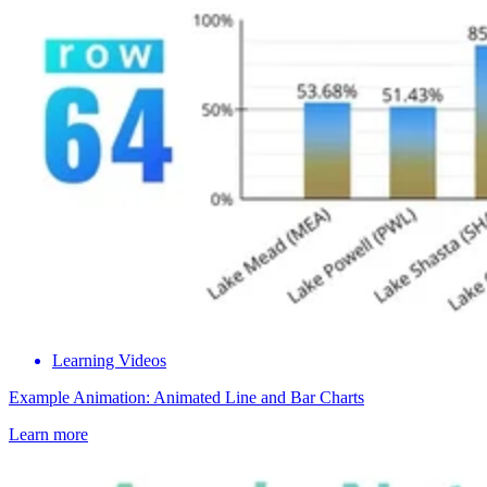
Learning Videos
Example Animation: Animated Line and Bar Charts
Learn more