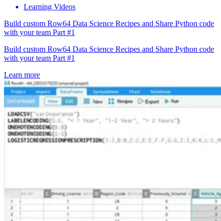
Learning Videos
Build custom Row64 Data Science Recipes and Share Python code
with your team Part #1
Build custom Row64 Data Science Recipes and Share Python code
with your team Part #1
Learn more