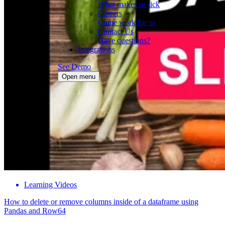
What makes us tick
Careers
Come work for us
Contact Us
Have questions?
Integrations
See Demo
Open menu
Learning Videos
How to delete or remove columns inside of a dataframe using
Pandas and Row64