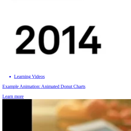
Learning Videos
Example Animation: Animated Donut Charts
Learn more