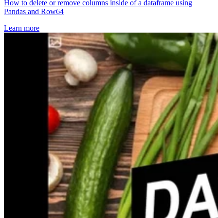
How to delete or remove columns inside of a dataframe using
Pandas and Row64
Learn more