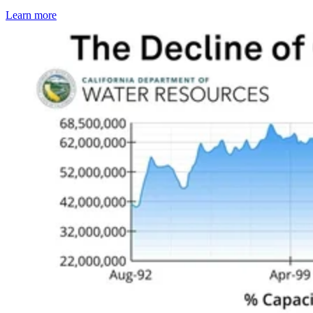
Learn more