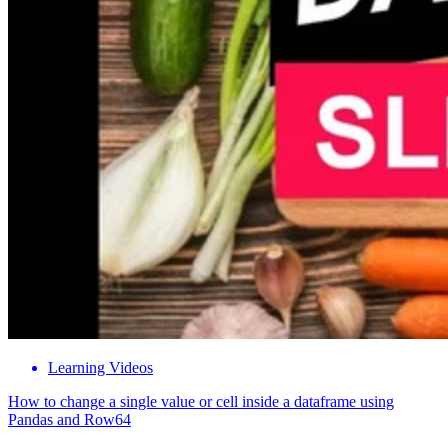
Learning Videos
How to change a single value or cell inside a dataframe using
Pandas and Row64