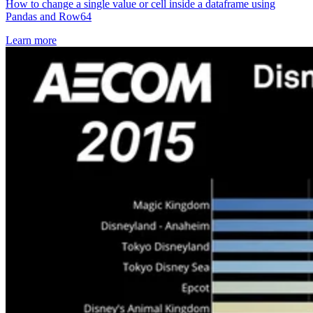
How to change a single value or cell inside a dataframe using
Pandas and Row64
Learn more