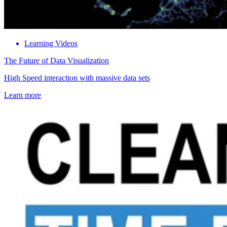
Learning Videos
The Future of Data Visualization
High Speed interaction with massive data sets
Learn more