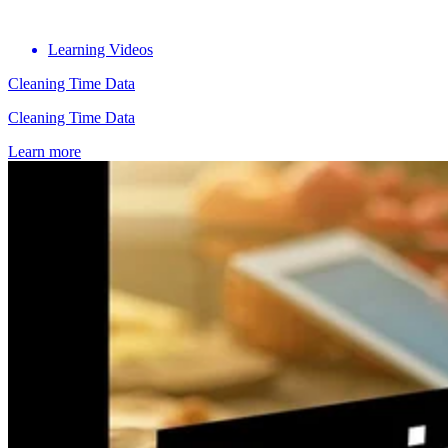
Learning Videos
Cleaning Time Data
Cleaning Time Data
Learn more