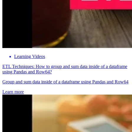
Learning Videos
ETL Techniques: How to group and sum data inside of a dataframe
using Pandas and Row64?
Group and sum data inside of a dataframe using Pandas and Row64
Learn more