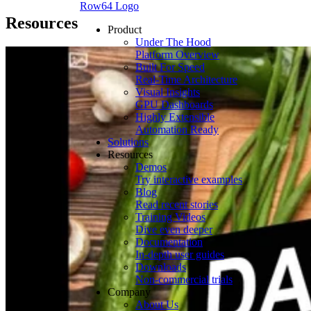
Row64 Logo
Resources
Product
Under The Hood
Platform Overview
Built For Speed
Real-Time Architecture
Visual Insights
GPU Dashboards
Highly Extensible
Automation Ready
Solutions
Resources
Demos
Try interactive examples
Blog
Read recent stories
Training Videos
Dive even deeper
Documentation
In-depth user guides
Downloads
Non-commercial trials
Company
About Us