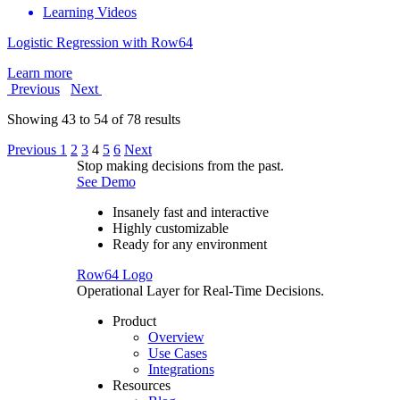
Learning Videos
Logistic Regression with Row64
Learn more
Previous
Next
Showing
43
to
54
of
78
results
Previous
1
2
3
4
5
6
Next
Stop making decisions from the past.
See Demo
Insanely fast and interactive
Highly customizable
Ready for any environment
Row64 Logo
Operational Layer for Real-Time Decisions.
Product
Overview
Use Cases
Integrations
Resources