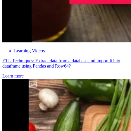
Learning Videos
ETL Techniques: Extract data from a database and import it into
dataframe using Pandas and Row64?
Learn more