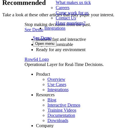
Recommended
What makes us tick
Careers
Come work for us
Take a look at these other articles that may pique your interest.
Contact Us
Have questions?
Stop making decisions from the past.
Integrations
See Demo
See Demo
Insanely fast and interactive
Open menu
Highly customizable
Ready for any environment
Row64 Logo
Operational Layer for Real-Time Decisions.
Product
Overview
Use Cases
Integrations
Resources
Blog
Interactive Demos
Training Videos
Documentation
Downloads
Company