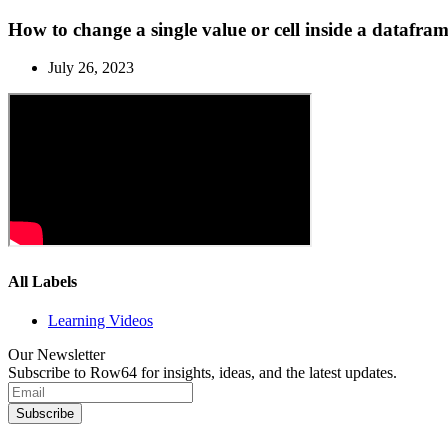
How to change a single value or cell inside a dataf
July 26, 2023
All Labels
Learning Videos
Our Newsletter
Subscribe to Row64 for insights, ideas, and the latest updates.
Subscribe