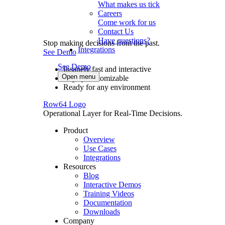
What makes us tick
Careers
Come work for us
Contact Us
Have questions?
Stop making decisions from the past.
Integrations
See Demo
See Demo
Insanely fast and interactive
Open menu
Highly customizable
Ready for any environment
Row64 Logo
Operational Layer for Real-Time Decisions.
Product
Overview
Use Cases
Integrations
Resources
Blog
Interactive Demos
Training Videos
Documentation
Downloads
Company