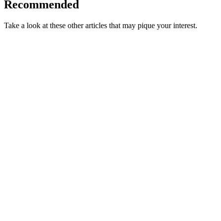
Recommended
Take a look at these other articles that may pique your interest.