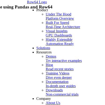
Row64 Logo
rame using Pandas and Row64
Product
Under The Hood
Platform Overview
Built For Speed
Real-Time Architecture
Visual Insights
GPU Dashboards
Highly Extensible
Automation Ready
Solutions
Resources
Demos
Try interactive examples
Blog
Read recent stories
Training Videos
Dive even deeper
Documentation
In-depth user guides
Downloads
Non-commercial trials
Company
About Us