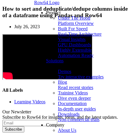
Row64 Logo
How to sort and deduplicate/dedupe columns inside
Product
of a dataframe using Pandas and Row64
Under The Hood
Platform Overview
July 26, 2023
Built For Speed
Real-Time Architecture
Visual Insights
GPU Dashboards
Highly Extensible
Automation Ready
Solutions
Resources
Demos
Try interactive examples
Blog
Read recent stories
All Labels
Training Videos
Dive even deeper
Learning Videos
Documentation
In-depth user guides
Our Newsletter
Downloads
Subscribe to Row64 for insights, ideas, and the latest updates.
Non-commercial trials
Company
Subscribe
About Us