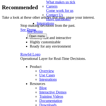
What makes us tick
Recommended
Careers
Come work for us
Contact Us
Take a look at these other articles that may pique your interest.
Have questions?
Integrations
Stop making decisions from the past.
See Demo
See Demo
Open menu
Insanely fast and interactive
Highly customizable
Ready for any environment
Row64 Logo
Operational Layer for Real-Time Decisions.
Product
Overview
Use Cases
Integrations
Resources
Blog
Interactive Demos
Training Videos
Documentation
Downloads