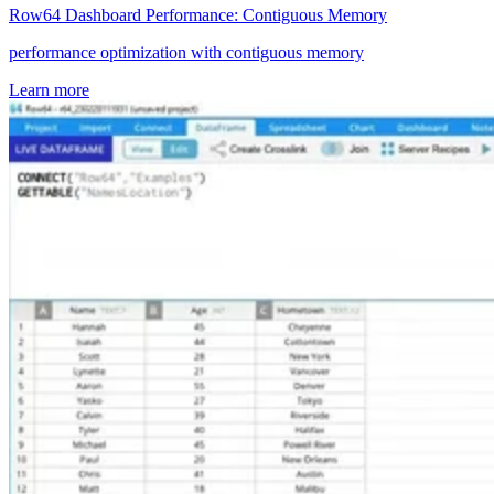
Row64 Dashboard Performance: Contiguous Memory
performance optimization with contiguous memory
Learn more