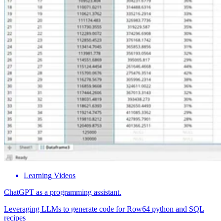
Learning Videos
ChatGPT as a programming assistant.
Leveraging LLMs to generate code for Row64 python and SQL
recipes