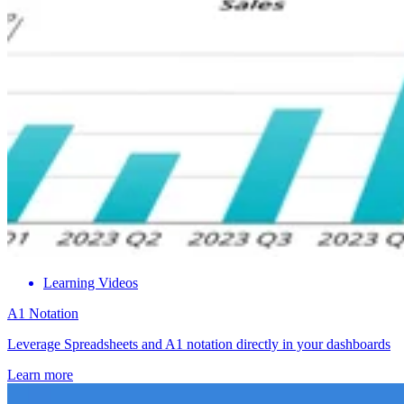
Learning Videos
A1 Notation
Leverage Spreadsheets and A1 notation directly in your dashboards
Learn more