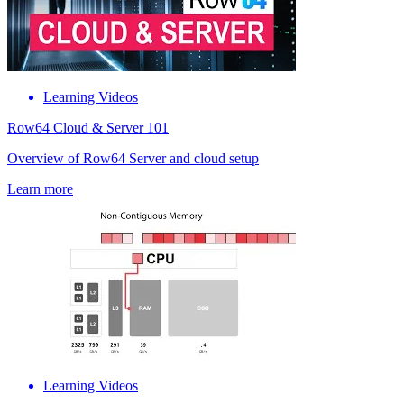
Learning Videos
Row64 Cloud & Server 101
Overview of Row64 Server and cloud setup
Learn more
Learning Videos