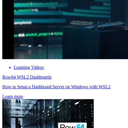
Learning Videos
Row64 WSL2 Dashboards
How to Setup a Dashboard Server on Windows with WSL2
Learn more