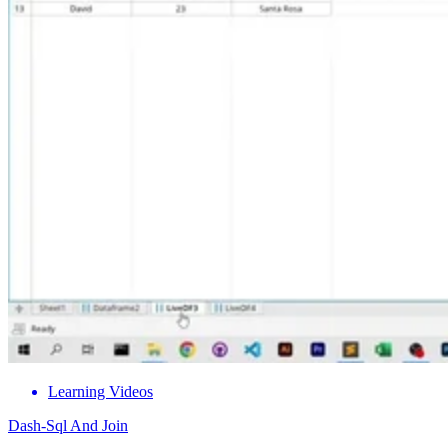
Learning Videos
Dash-Sql And Join