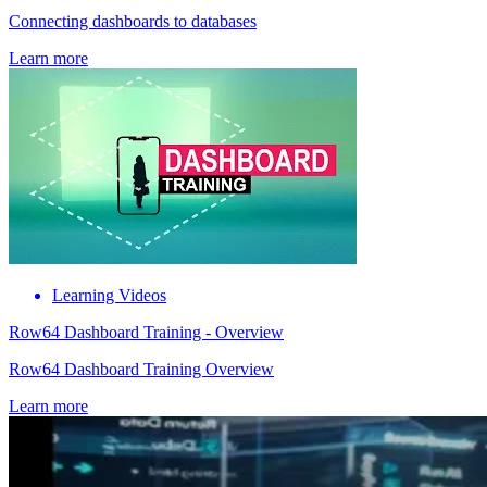
Connecting dashboards to databases
Learn more
Learning Videos
Row64 Dashboard Training - Overview
Row64 Dashboard Training Overview
Learn more