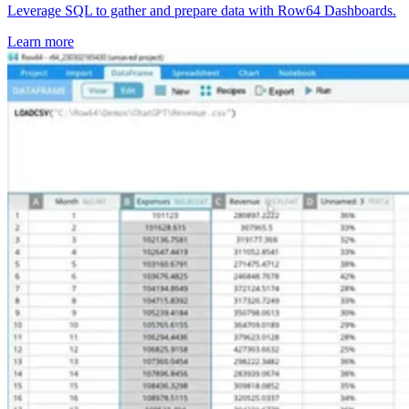
Leverage SQL to gather and prepare data with Row64 Dashboards.
Learn more