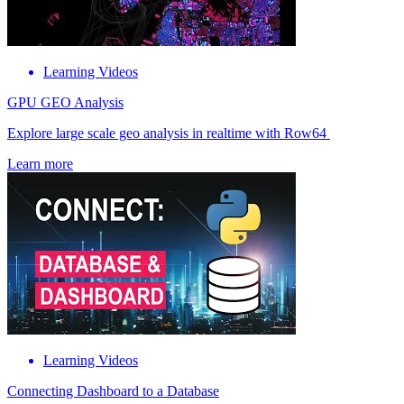
Learning Videos
GPU GEO Analysis
Explore large scale geo analysis in realtime with Row64
Learn more
Learning Videos
Connecting Dashboard to a Database