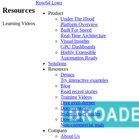
Row64 Logo
Resources
Product
Under The Hood
Learning Videos
Platform Overview
Built For Speed
Real-Time Architecture
Visual Insights
GPU Dashboards
Highly Extensible
Automation Ready
Solutions
Resources
Demos
Try interactive examples
Blog
Read recent stories
Training Videos
Dive even deeper
Documentation
In-depth user guides
Downloads
Non-commercial trials
Company
About Us