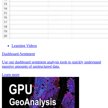
Learning Videos
Dashboard-Sentiment
Use our dashboard sentiment analysis tools to quickly understand
massive amounts of unstructured data.
Learn more