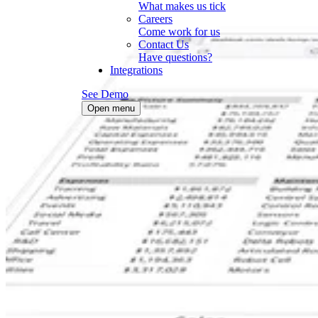
What makes us tick
Careers
Come work for us
Contact Us
Have questions?
Integrations
See Demo
Open menu