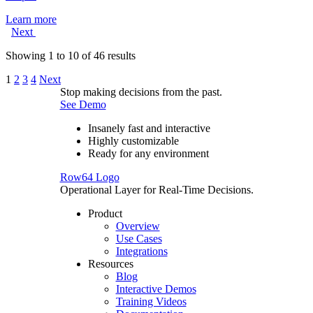
Learn more
Next
Showing
1
to
10
of
46
results
1
2
3
4
Next
Stop making decisions from the past.
See Demo
Insanely fast and interactive
Highly customizable
Ready for any environment
Row64 Logo
Operational Layer for Real-Time Decisions.
Product
Overview
Use Cases
Integrations
Resources
Blog
Interactive Demos
Training Videos