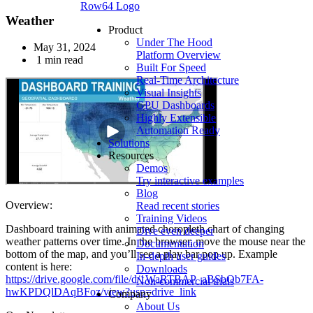
Row64 Logo
Weather
Product
Under The Hood
May 31, 2024
Platform Overview
1 min read
Built For Speed
Real-Time Architecture
Visual Insights
GPU Dashboards
Highly Extensible
Automation Ready
Solutions
Resources
Demos
Try interactive examples
Blog
Overview:
Read recent stories
Training Videos
Dashboard training with animated choropleth chart of changing
Dive even deeper
weather patterns over time. In the browser, move the mouse near the
Documentation
bottom of the map, and you’ll see a play bar pop up. Example
In-depth user guides
content is here:
Downloads
https://drive.google.com/file/d/1WaRTBAP_aBSbOb7FA-
Non-commercial trials
hwKPDQlDAqBFoz/view?usp=drive_link
Company
About Us