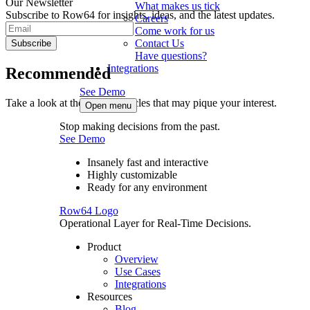
Our Newsletter
What makes us tick
Subscribe to Row64 for insights, ideas, and the latest updates.
Careers
Come work for us
Contact Us
Subscribe
Have questions?
Integrations
Recommended
See Demo
Take a look at these other articles that may pique your interest.
Open menu
Stop making decisions from the past.
See Demo
Insanely fast and interactive
Highly customizable
Ready for any environment
Row64 Logo
Operational Layer for Real-Time Decisions.
Product
Overview
Use Cases
Integrations
Resources
Blog