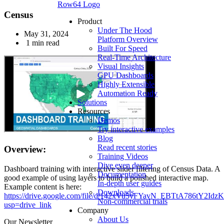
Row64 Logo
Census
Product
Under The Hood
May 31, 2024
Platform Overview
1 min read
Built For Speed
Real-Time Architecture
Visual Insights
GPU Dashboards
Highly Extensible
Automation Ready
Solutions
Resources
Demos
Try interactive examples
Blog
Read recent stories
Overview:
Training Videos
Dive even deeper
Dashboard training with interactive slider filtering of Census Data. A
Documentation
good example of using layers to build a polished interactive map.
In-depth user guides
Example content is here:
Downloads
https://drive.google.com/file/d/142xVu5yFYavN_EBTtA786tY2Idz
Non-commercial trials
usp=drive_link
Company
About Us
Our Newsletter