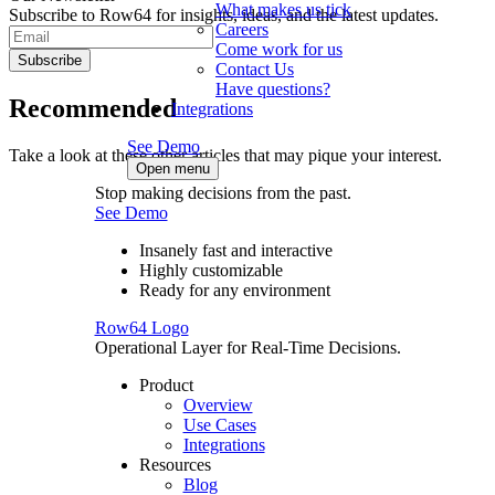
What makes us tick
Subscribe to Row64 for insights, ideas, and the latest updates.
Careers
Come work for us
Subscribe
Contact Us
Have questions?
Recommended
Integrations
See Demo
Take a look at these other articles that may pique your interest.
Open menu
Stop making decisions from the past.
See Demo
Insanely fast and interactive
Highly customizable
Ready for any environment
Row64 Logo
Operational Layer for Real-Time Decisions.
Product
Overview
Use Cases
Integrations
Resources
Blog