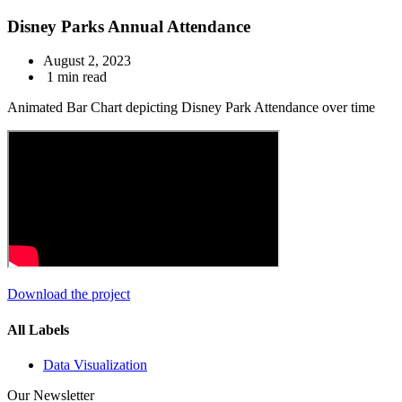
Disney Parks Annual Attendance
August 2, 2023
1 min read
Animated Bar Chart depicting Disney Park Attendance over time
Download the project
All Labels
Data Visualization
Our Newsletter