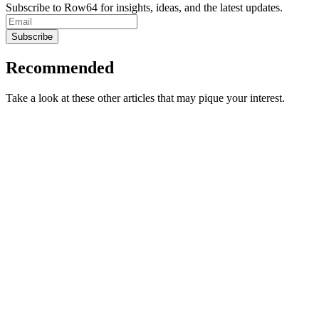
Subscribe to Row64 for insights, ideas, and the latest updates.
Subscribe
Recommended
Take a look at these other articles that may pique your interest.