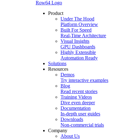
Row64 Logo
Product
Under The Hood
Platform Overview
Built For Speed
Real-Time Architecture
Visual Insights
GPU Dashboards
Highly Extensible
Automation Ready
Solutions
Resources
Demos
Try interactive examples
Blog
Read recent stories
Training Videos
Dive even deeper
Documentation
In-depth user guides
Downloads
Non-commercial trials
Company
About Us