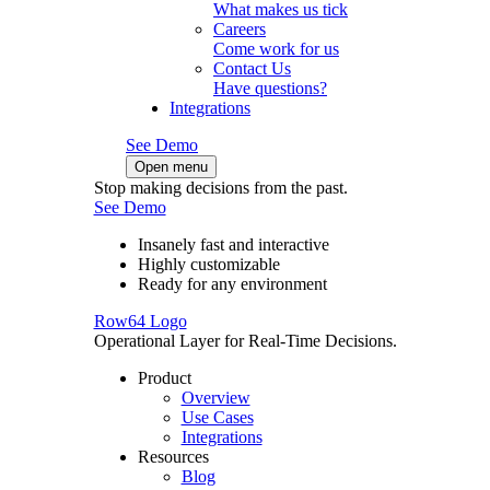
What makes us tick
Careers
Come work for us
Contact Us
Have questions?
Integrations
See Demo
Open menu
Stop making decisions from the past.
See Demo
Insanely fast and interactive
Highly customizable
Ready for any environment
Row64 Logo
Operational Layer for Real-Time Decisions.
Product
Overview
Use Cases
Integrations
Resources
Blog