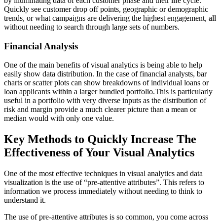
by illuminating data of each customer phase and their life cycle.
Quickly see customer drop off points, geographic or demographic
trends, or what campaigns are delivering the highest engagement, all
without needing to search through large sets of numbers.
Financial Analysis
One of the main benefits of visual analytics is being able to help
easily show data distribution. In the case of financial analysts, bar
charts or scatter plots can show breakdowns of individual loans or
loan applicants within a larger bundled portfolio.This is particularly
useful in a portfolio with very diverse inputs as the distribution of
risk and margin provide a much clearer picture than a mean or
median would with only one value.
Key Methods to Quickly Increase The
Effectiveness of Your Visual Analytics
One of the most effective techniques in visual analytics and data
visualization is the use of “pre-attentive attributes”. This refers to
information we process immediately without needing to think to
understand it.
The use of pre-attentive attributes is so common, you come across