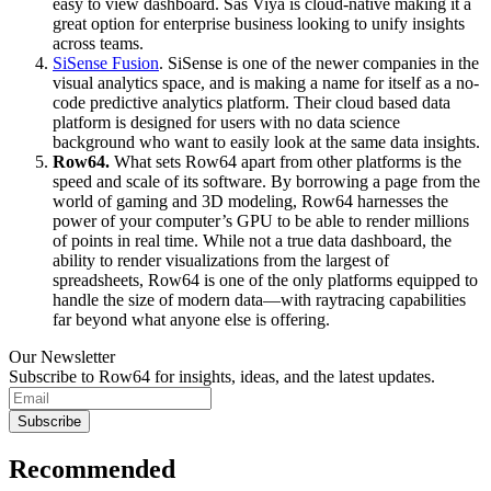
easy to view dashboard. Sas Viya is cloud-native making it a
great option for enterprise business looking to unify insights
across teams.
SiSense Fusion
. SiSense is one of the newer companies in the
visual analytics space, and is making a name for itself as a no-
code predictive analytics platform. Their cloud based data
platform is designed for users with no data science
background who want to easily look at the same data insights.
Row64.
What sets Row64 apart from other platforms is the
speed and scale of its software. By borrowing a page from the
world of gaming and 3D modeling, Row64 harnesses the
power of your computer’s GPU to be able to render millions
of points in real time. While not a true data dashboard, the
ability to render visualizations from the largest of
spreadsheets, Row64 is one of the only platforms equipped to
handle the size of modern data—with raytracing capabilities
far beyond what anyone else is offering.
Our Newsletter
Subscribe to Row64 for insights, ideas, and the latest updates.
Subscribe
Recommended