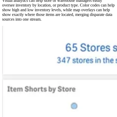
​​Visual analytics can help store or warehouse managers easily
oversee inventory by location, or product type. Color codes can help
show high and low inventory levels, while map overlays can help
show exactly where those items are located, merging disparate data
sources into one stream.