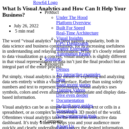
Row64 Logo
What Is Visual Analytics and How Can It Help Your
Product
Business?
Under The Hood
Platform Overview
July 26, 2022
Built For Speed
5 min read
Real-Time Architecture
Visual Insights
The word “visual analytics” has been gaining popularity, both in
GPU Dashboards
data science and business communities, for its increasing usefulness
Highly Extensible
in understanding and relaying information. While it’s closely related
Automation Ready
to data visualization as a concept, visual analytics is slightly different
Solutions
in that visual representation of data isn’t just the final product but an
Resources
integral part of the entire process.
Demos
Try interactive examples
Put simply, visual analytics is the means of exploring and analyzing
Blog
data sets entirely within a visual interface. Rather than using solely
Read recent stories
numbers and text to represent information, visual analytics uses
Training Videos
symbols, colors and even animations to manipulate and display data-
Dive even deeper
based information.
Documentation
In-depth user guides
Visual analytics can be as simple as color coding text or cells in a
Downloads
spreadsheet, or as complex as rendering a 3D model of the world.
Non-commercial trials
Oftentimes visual analytics takes the form of an interactive data
Company
dashboard. It’s truly whatever helps you and your audience more
About Us
quickly and clearly understand and convey the desired information.