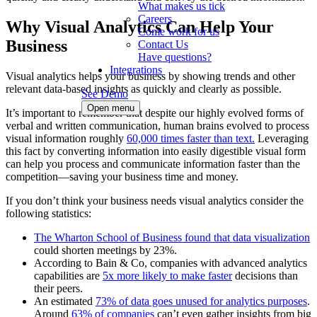
What makes us tick
Careers
Why Visual Analytics Can Help Your
Come work for us
Business
Contact Us
Have questions?
Integrations
Visual analytics helps your business by showing trends and other
relevant data-based insights as quickly and clearly as possible.
See Demo
Open menu
It’s important to remember that despite our highly evolved forms of
verbal and written communication, human brains evolved to process
visual information roughly
60,000 times faster than text.
Leveraging
this fact by converting information into easily digestible visual form
can help you process and communicate information faster than the
competition—saving your business time and money.
If you don’t think your business needs visual analytics consider the
following statistics:
The Wharton School of Business found that data visualization
could shorten meetings by 23%.
According to Bain & Co, companies with advanced analytics
capabilities are
5x more likely to make faster
decisions than
their peers.
An estimated
73% of data goes unused for analytics purposes
.
Around
63% of companies
can’t even gather insights from big