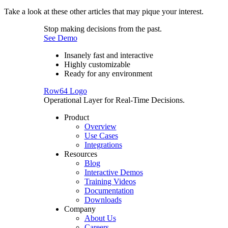
Take a look at these other articles that may pique your interest.
Stop making decisions from the past.
See Demo
Insanely fast and interactive
Highly customizable
Ready for any environment
Row64 Logo
Operational Layer for Real-Time Decisions.
Product
Overview
Use Cases
Integrations
Resources
Blog
Interactive Demos
Training Videos
Documentation
Downloads
Company
About Us
Careers