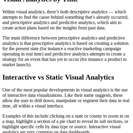
Within visual analytics, there’s both descriptive analytics — which
attempts to find the cause behind something that’s already occurred,
and prescriptive analytics and predictive analytics, which aim to
create action plans based on the insights from past data.
The main difference between prescriptive analytics and predictive
analytics is that prescriptive analytics is based on creating a solution
for the present state (for instance a reactive marketing campaign
operating in real time) and predictive analytics attempts to create a
strategy for an event that has yet to occur (for instance a product to
market launch).
Interactive vs Static Visual Analytics
One of the most popular developments in visual analytics is the use
of interactive data visualizations. Like their name suggests, these
allow the user to drill down, manipulate or segment their data in real
time, all within a visual interface.
Examples of this include clicking on a state or county to zoom in on
a map, highlight a section of a pie chart to reveal its sub sections, or
highlight specific cells by data type or source. Interactive visual
analytics are very common on data dashboards.