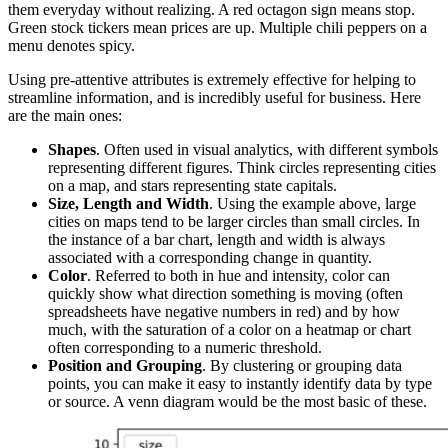
them everyday without realizing. A red octagon sign means stop.
Green stock tickers mean prices are up. Multiple chili peppers on a
menu denotes spicy.
Using pre-attentive attributes is extremely effective for helping to
streamline information, and is incredibly useful for business. Here
are the main ones:
Shapes
. Often used in visual analytics, with different symbols
representing different figures. Think circles representing cities
on a map, and stars representing state capitals.
Size, Length and Width
. Using the example above, large
cities on maps tend to be larger circles than small circles. In
the instance of a bar chart, length and width is always
associated with a corresponding change in quantity.
Color
. Referred to both in hue and intensity, color can
quickly show what direction something is moving (often
spreadsheets have negative numbers in red) and by how
much, with the saturation of a color on a heatmap or chart
often corresponding to a numeric threshold.
Position and Grouping
. By clustering or grouping data
points, you can make it easy to instantly identify data by type
or source. A venn diagram would be the most basic of these.