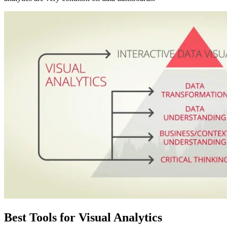
Best Tools for Visual Analytics