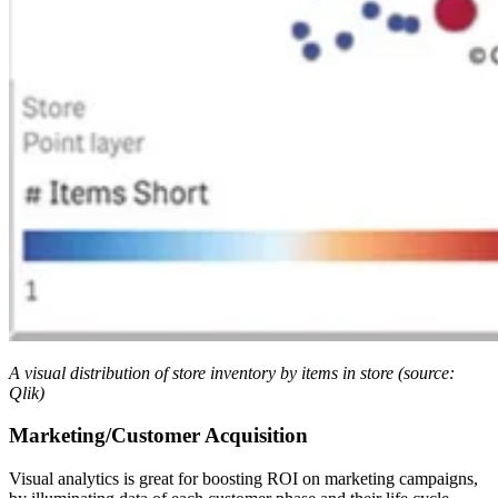
A visual distribution of store inventory by items in store (source:
Qlik)
Marketing/Customer Acquisition
Visual analytics is great for boosting ROI on marketing campaigns,