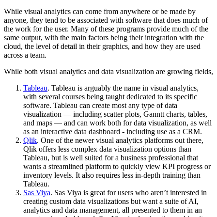
While visual analytics can come from anywhere or be made by
anyone, they tend to be associated with software that does much of
the work for the user. Many of these programs provide much of the
same output, with the main factors being their integration with the
cloud, the level of detail in their graphics, and how they are used
across a team.
While both visual analytics and data visualization are growing fields,
Tableau
. Tableau is arguably the name in visual analytics,
with several courses being taught dedicated to its specific
software. Tableau can create most any type of data
visualization — including scatter plots, Ganntt charts, tables,
and maps — and can work both for data visualization, as well
as an interactive data dashboard - including use as a CRM.
Qlik
. One of the newer visual analytics platforms out there,
Qlik offers less complex data visualization options than
Tableau, but is well suited for a business professional that
wants a streamlined platform to quickly view KPI progress or
inventory levels. It also requires less in-depth training than
Tableau.
Sas Viya
. Sas Viya is great for users who aren’t interested in
creating custom data visualizations but want a suite of AI,
analytics and data management, all presented to them in an