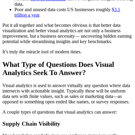
data.
Poor and unused data costs US businesses roughly
$3.1
trillion a year
.
Put it all together and what becomes obvious is that better data
visualization and better visual analytics are not only a business
improvement, but a business necessity— uncovering hidden earning
potential while streamlining insights and key benchmarks.
It’s truly the miracle tool of modern times.
What Type of Questions Does Visual
Analytics Seek To Answer?
Visual analytics is used to answer virtually any question where data
intersects with actionable insight. Typically these will be uniform
data sets with finite values, such as sales or marketing data—as
opposed to something open ended like names, or survey responses.
A couple types of questions that visual analytics can answer:
Supply Chain Visibility