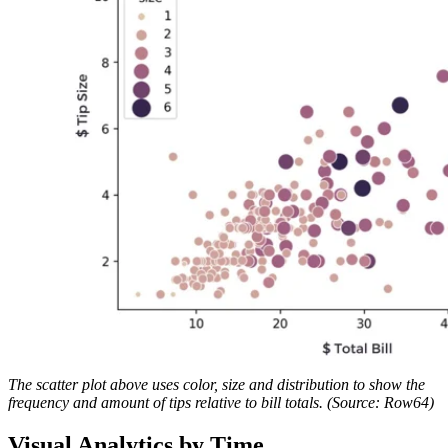
The scatter plot above uses color, size and distribution to show the
frequency and amount of tips relative to bill totals. (Source: Row64)
Visual Analytics by Time