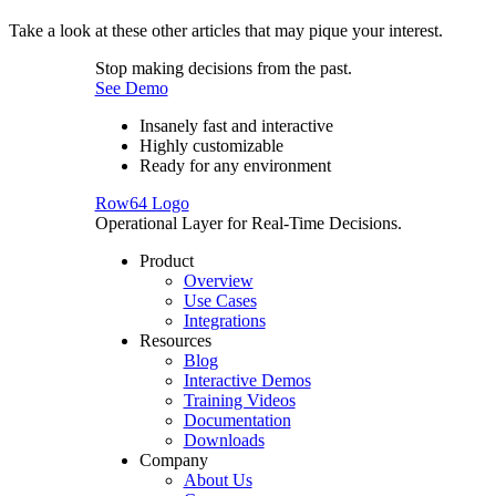
Take a look at these other articles that may pique your interest.
Stop making decisions from the past.
See Demo
Insanely fast and interactive
Highly customizable
Ready for any environment
Row64 Logo
Operational Layer for Real-Time Decisions.
Product
Overview
Use Cases
Integrations
Resources
Blog
Interactive Demos
Training Videos
Documentation
Downloads
Company
About Us