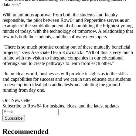
data sets’’
With unanimous approval from both the students and faculty
responsible, the pilot between Row64 and Pepperdine serves as an
example of the symbiotic potential of combining the brightest young
minds of today, with the technology of tomorrow. A relationship that
rewards both the students, and the software developers.
“There is so much promise coming out of these mutually beneficial
projects,” says Associate Dean Kownatzki. “All of this is very much
in line with my vision to integrate companies in our educational
offerings and to create pathways to learn from each other.”
"In an ideal world, businesses will provide insights as to the skills
and capabilities for success and we can in turn educate our students
to develop into ideal job candidates&mdashhitting the ground
running from day one.
Our Newsletter
Subscribe to Row64 for insights, ideas, and the latest updates.
Subscribe
Recommended