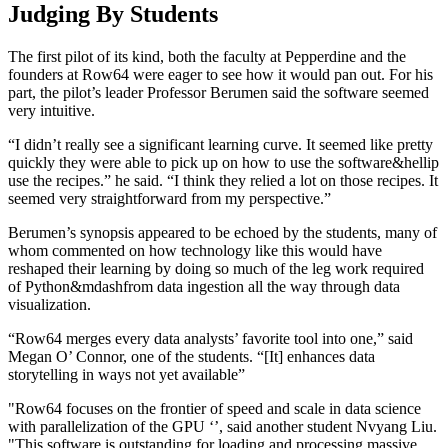
Judging By Students
The first pilot of its kind, both the faculty at Pepperdine and the
founders at Row64 were eager to see how it would pan out. For his
part, the pilot’s leader Professor Berumen said the software seemed
very intuitive.
“I didn’t really see a significant learning curve. It seemed like pretty
quickly they were able to pick up on how to use the software&hellip
use the recipes.” he said. “I think they relied a lot on those recipes. It
seemed very straightforward from my perspective.”
Berumen’s synopsis appeared to be echoed by the students, many of
whom commented on how technology like this would have
reshaped their learning by doing so much of the leg work required
of Python&mdashfrom data ingestion all the way through data
visualization.
“Row64 merges every data analysts’ favorite tool into one,” said
Megan O’ Connor, one of the students. “[It] enhances data
storytelling in ways not yet available”
"Row64 focuses on the frontier of speed and scale in data science
with parallelization of the GPU ‘’, said another student Nvyang Liu.
"This software is outstanding for loading and processing massive