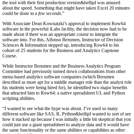
the tool with their first production version&hellipI was amazed
about the speed. Something that might have taken Excel 20 minutes
could be done in a
few seconds
.”
With Associate Dean Kownatzki’s approval to implement Row64
software in the powerful iLabs facility, the decision now had to be
made about if there was an appropriate course to integrate the
software into. For this, Alfonso Berumen, Instructor of Decision
Sciences & Information stepped up, introducing Row64 to his
cohort of 25 students for the Business and Analytics Capstone
Course.
While Instructor Berumen and the Business Analytics Program
Committee had previously turned down collaborations from other
menu-based analytics software companies (which Berumen
described as more apt for a middle manager role than the analyst role
his students were being hired for), he identified two major benefits
that attracted him to Row64: a native spreadsheet UI, and Python
scripting abilities.
“I wanted to see what the hype was about. I’ve used so many
different software like SAS, R, Python&hellipI wanted to sort of see
how it stacked up because I was initially a little bit skeptical that you
could just use a giant spreadsheet to analyze data and it would have
the same functionality or the same abilities or capabilities as other