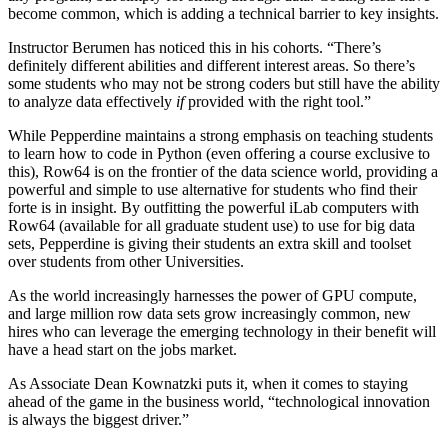
become common, which is adding a technical barrier to key insights.
Instructor Berumen has noticed this in his cohorts. “There’s
definitely different abilities and different interest areas. So there’s
some students who may not be strong coders but still have the ability
to analyze data effectively
if
provided with the right tool.”
While Pepperdine maintains a strong emphasis on teaching students
to learn how to code in Python (even offering a course exclusive to
this), Row64 is on the frontier of the data science world, providing a
powerful and simple to use alternative for students who find their
forte is in insight. By outfitting the powerful iLab computers with
Row64 (available for all graduate student use) to use for big data
sets, Pepperdine is giving their students an extra skill and toolset
over students from other Universities.
As the world increasingly harnesses the power of GPU compute,
and large million row data sets grow increasingly common, new
hires who can leverage the emerging technology in their benefit will
have a head start on the jobs market.
As Associate Dean Kownatzki puts it, when it comes to staying
ahead of the game in the business world, “technological innovation
is always the biggest driver.”