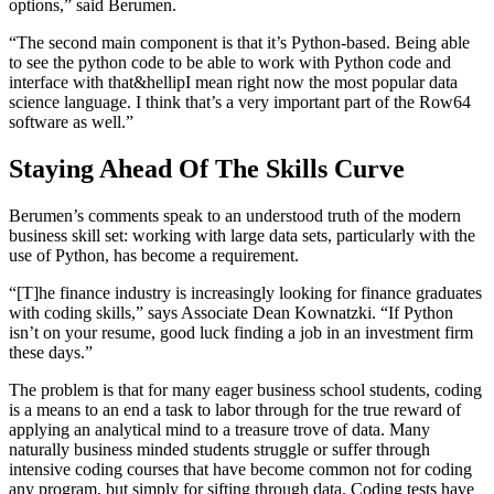
options,” said Berumen.
“The second main component is that it’s Python-based. Being able
to see the python code to be able to work with Python code and
interface with that&hellipI mean right now the most popular data
science language. I think that’s a very important part of the Row64
software as well.”
Staying Ahead Of The Skills Curve
Berumen’s comments speak to an understood truth of the modern
business skill set: working with large data sets, particularly with the
use of Python, has become a requirement.
“[T]he finance industry is increasingly looking for finance graduates
with coding skills,” says Associate Dean Kownatzki. “If Python
isn’t on your resume, good luck finding a job in an investment firm
these days.”
The problem is that for many eager business school students, coding
is a means to an end a task to labor through for the true reward of
applying an analytical mind to a treasure trove of data. Many
naturally business minded students struggle or suffer through
intensive coding courses that have become common not for coding
any program, but simply for sifting through data. Coding tests have