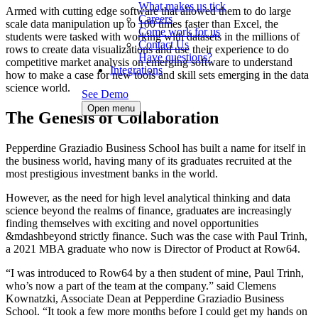
What makes us tick
Armed with cutting edge software that allowed them to do large
Careers
scale data manipulation up to 100 times faster than Excel, the
Come work for us
students were tasked with working with datasets in the millions of
Contact Us
rows to create data visualizations and use their experience to do
Have questions?
competitive market analysis on emerging software to understand
Integrations
how to make a case for new tools and skill sets emerging in the data
science world.
See Demo
Open menu
The Genesis of Collaboration
Pepperdine Graziadio Business School has built a name for itself in
the business world, having many of its graduates recruited at the
most prestigious investment banks in the world.
However, as the need for high level analytical thinking and data
science beyond the realms of finance, graduates are increasingly
finding themselves with exciting and novel opportunities
&mdashbeyond strictly finance. Such was the case with Paul Trinh,
a 2021 MBA graduate who now is Director of Product at Row64.
“I was introduced to Row64 by a then student of mine, Paul Trinh,
who’s now a part of the team at the company.” said Clemens
Kownatzki, Associate Dean at Pepperdine Graziadio Business
School. “It took a few more months before I could get my hands on