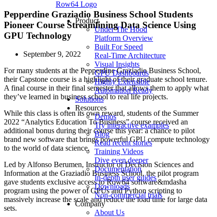
Row64 Logo
Pepperdine Graziadio Business School Students
Product
Pioneer Course Streamlining Data Science Using
Under The Hood
GPU Technology
Platform Overview
Built For Speed
September 9, 2022
Real-Time Architecture
Visual Insights
For many students at the Pepperdine Graziadio Business School,
GPU Dashboards
their Capstone course is a highlight of their graduate school tenure.
Highly Extensible
A final course in their final semester that allows them to apply what
Automation Ready
they’ve learned in business school to real life projects.
Solutions
Resources
While this class is often its own reward, students of the Summer
Demos
2022 “Analytics Education To Business” course received an
Try interactive examples
additional bonus during their course this year: a chance to pilot
Blog
brand new software that brings powerful GPU compute technology
Read recent stories
to the world of data science.
Training Videos
Dive even deeper
Led by Alfonso Berumen, Instructor of Decision Sciences and
Documentation
Information at the Graziadio Business School, the pilot program
In-depth user guides
gave students exclusive access to Row64 software&mdasha
Downloads
program using the power of GPUs and Python scripting to
Non-commercial trials
massively increase the scale and reduce the load time for large data
Company
sets.
About Us