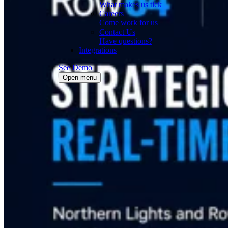
What makes us tick
Careers
Come work for us
Contact Us
Have questions?
Integrations
See Demo
Open menu