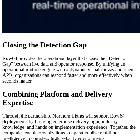
Closing the Detection Gap
Row64 provides the operational layer that closes the “Detection
Gap” between live data and operator response. By unifying an
operational runtime engine with a dynamic visual canvas and open
APIs, organizations can respond faster and more effectively when
seconds matter.
Combining Platform and Delivery
Expertise
Through the partnership, Northern Lights will support Row64
deployments by bringing enterprise delivery rigor, industry
knowledge, and hands-on implementation experience. Together, the
companies enable organizations to operationalize real-time
intelligence in complex, high-velocity environments.