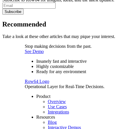
Subscribe
Recommended
Take a look at these other articles that may pique your interest.
Stop making decisions from the past.
See Demo
Insanely fast and interactive
Highly customizable
Ready for any environment
Row64 Logo
Operational Layer for Real-Time Decisions.
Product
Overview
Use Cases
Integrations
Resources
Blog
Interactive Demos