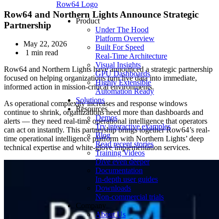
Row64 Logo
Row64 and Northern Lights Announce Strategic
Product
Partnership
Under The Hood
Platform Overview
May 22, 2026
Built For Speed
1 min read
Real-Time Architecture
Visual Insights
Row64 and Northern Lights have announced a strategic partnership
GPU Dashboards
focused on helping organizations turn live data into immediate,
Highly Extensible
informed action in mission-critical environments.
Automation Ready
Solutions
As operational complexity increases and response windows
Resources
continue to shrink, organizations need more than dashboards and
Demos
alerts — they need real-time operational intelligence that operators
Try interactive examples
can act on instantly. This partnership brings together Row64’s real-
Blog
time operational intelligence platform with Northern Lights’ deep
Read recent stories
technical expertise and white‑glove implementation services.
Training Videos
Dive even deeper
Documentation
In-depth user guides
Downloads
Non-commercial trials
Company
About Us