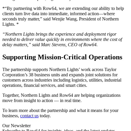
*“By partnering with Row64, we are extending our ability to help
clients turn live data into immediate, informed action—where
seconds truly matter,” said Wenjie Wang, President of Northern
Lights. *
“Northern Lights brings the experience and deployment rigor
needed to deliver value quickly in environments where the cost of
delay matters,” said Marc Stevens, CEO of Row64.
Supporting Mission-Critical Operations
The partnership supports Northern Lights’ work across Taylor
Corporation’s 38 business units and expands joint solutions for
customers across industries including logistics, utilities, industrial
operations, financial services, and smart cities.
Together, Northern Lights and Row64 are helping organizations
move from insight to action — in real time.
To learn more about the partnership and what it means for your
business,
contact us
today.
Our Newsletter
Subscribe to Row64 for insights, ideas, and the latest updates.