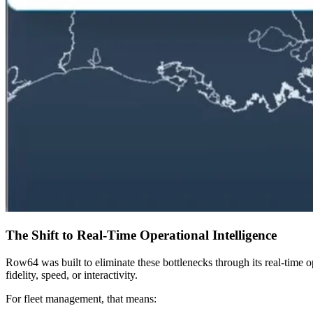
The Shift to Real-Time Operational Intelligence
Row64 was built to eliminate these bottlenecks through its real-time op
fidelity, speed, or interactivity.
For fleet management, that means: