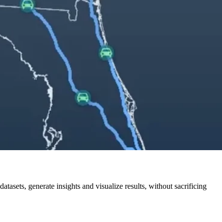
tasets, generate insights and visualize results, without sacrificing