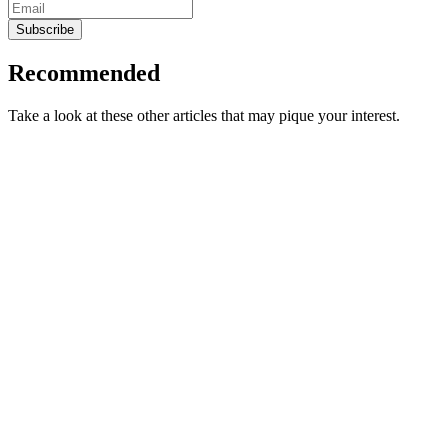
Subscribe
Recommended
Take a look at these other articles that may pique your interest.