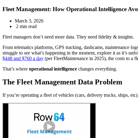
Fleet Management: How Operational Intelligence Avo
March 3, 2026
2 min read
Fleet managers don’t need more data. They need fidelity & insights.
From telematics platforms, GPS tracking, dashcams, maintenance logs
struggle to see what’s happening in the moment, explore it as it’s unfo
$448 and $760 a day
(per FleetMaintenance in 2025), the costs to a fle
That’s where
operational intelligence
changes everything.
The Fleet Management Data Problem
If you’re operating a fleet of vehicles (cars, delivery trucks, ships, etc