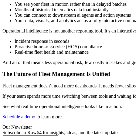
You see your fleet in motion rather than in delayed batches
Months of historical telematics data load instantly
You can connect to downstream ai agents and action systems
Your data, visuals, and analytics act as a fully interactive com
Operational intelligence is not another reporting tool. It’s an interact
Incident response in seconds
Proactive hours-of-service (HOS) compliance
Real-time fleet health and maintenance
And all of that means less operational risk, few costly mistakes and g
The Future of Fleet Management Is Unified
Fleet management doesn’t need more dashboards. It needs fewer silos. R
If your team spends more time switching between tools and waiting for
See what real-time operational intelligence looks like in action.
Schedule a demo
to learn more.
Our Newsletter
Subscribe to Row64 for insights, ideas, and the latest updates.