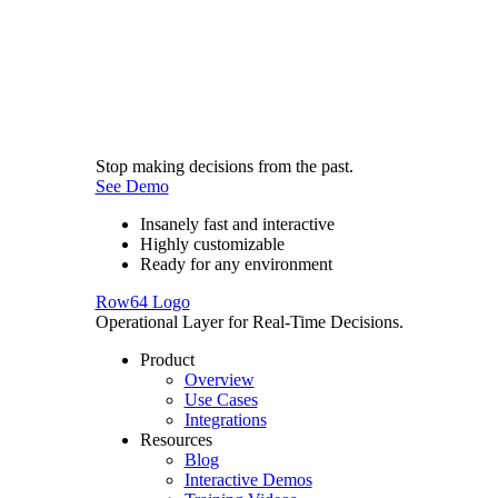
Stop making decisions from the past.
See Demo
Insanely fast and interactive
Highly customizable
Ready for any environment
Row64 Logo
Operational Layer for Real-Time Decisions.
Product
Overview
Use Cases
Integrations
Resources
Blog
Interactive Demos