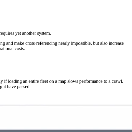
requires yet another system.
g and make cross-referencing nearly impossible, but also increase
ational costs.
ly if loading an entire fleet on a map slows performance to a crawl.
ight have passed.