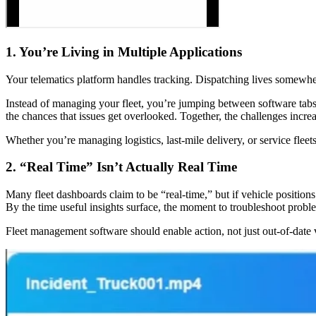
1. You’re Living in Multiple Applications
Your telematics platform handles tracking. Dispatching lives somewhe
Instead of managing your fleet, you’re jumping between software tab
the chances that issues get overlooked. Together, the challenges increa
Whether you’re managing logistics, last-mile delivery, or service flee
2. “Real Time” Isn’t Actually Real Time
Many fleet dashboards claim to be “real-time,” but if vehicle position
By the time useful insights surface, the moment to troubleshoot prob
Fleet management software should enable action, not just out-of-date v