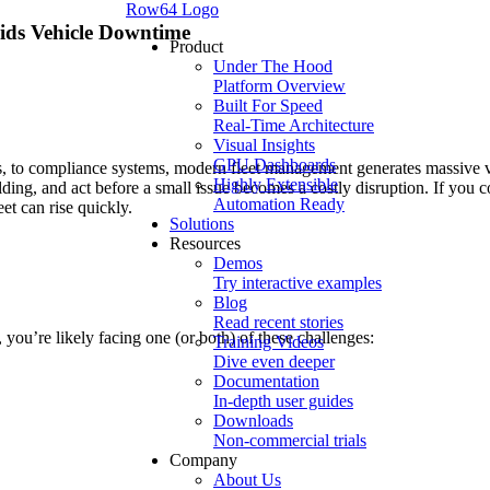
Row64 Logo
ids Vehicle Downtime
Product
Under The Hood
Platform Overview
Built For Speed
Real-Time Architecture
Visual Insights
GPU Dashboards
, to compliance systems, modern fleet management generates massive v
Highly Extensible
lding, and act before a small issue becomes a costly disruption. If you c
Automation Ready
et can rise quickly.
Solutions
Resources
Demos
Try interactive examples
Blog
Read recent stories
), you’re likely facing one (or both) of these challenges:
Training Videos
Dive even deeper
Documentation
In-depth user guides
Downloads
Non-commercial trials
Company
About Us