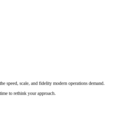
 the speed, scale, and fidelity modern operations demand.
time to rethink your approach.