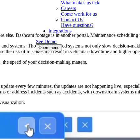
What makes us tick
Careers
Come work for us
Contact Us
Have questions?
Integrations
re else. Dashcam footage is in another portal. Maintenance scheduling 
See Demo
s and systems. Those disconnected systems not only slow decision-makin
Open menu
se the risk of mistakes that result in vehicular downtime and higher oper
ts, the speed of your decision-making matters.
s update every few minutes, the updates are not happening live, especial
lems or address incidents such as accidents, with downstream systems m
isualization.