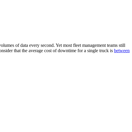
olumes of data every second. Yet most fleet management teams still
onsider that the average cost of downtime for a single truck is
between