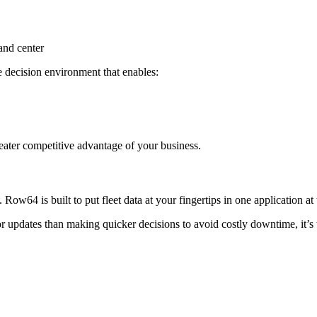
mand center
ive decision environment that enables:
reater competitive advantage of your business.
ow64 is built to put fleet data at your fingertips in one application at
 updates than making quicker decisions to avoid costly downtime, it’s 