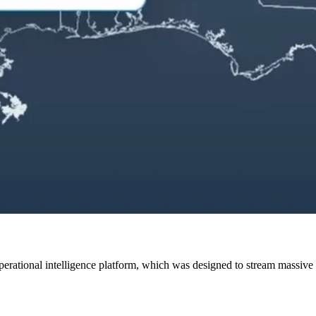
erational intelligence platform, which was designed to stream massive da